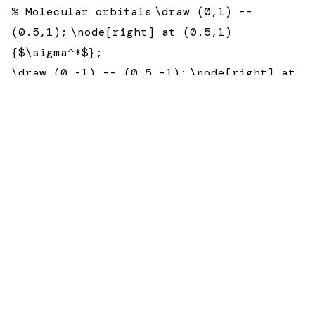
% Molecular orbitals
\draw (0,1) --
(0.5,1);
\node[right] at (0.5,1)
{$\sigma^*$};
\draw (0,-1) -- (0.5,-1);
\node[right] at
(0.5,-1) {$\sigma$};
% Connecting lines
\draw[dashed] (-2,0) --
(0,-1);
\draw[dashed] (2,0) -- (0,-1);
\end{tikzpicture}
Electron Configuration
Show electrons with arrows:
\draw[->] (0,0) -- (0,0.3);
— up electron
\draw[->] (0.2,0.3) -- (0.2,0);
— down
electron
Pi Orbitals
\begin{MOdiagram}[names, labels]
\atom{left}{2p={;pair}}
\atom{right}{2p=