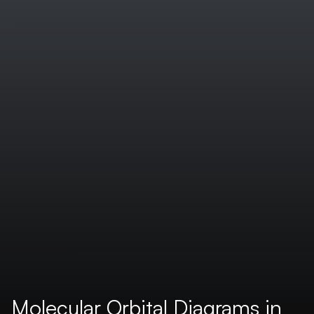
Molecular Orbital Diagrams in