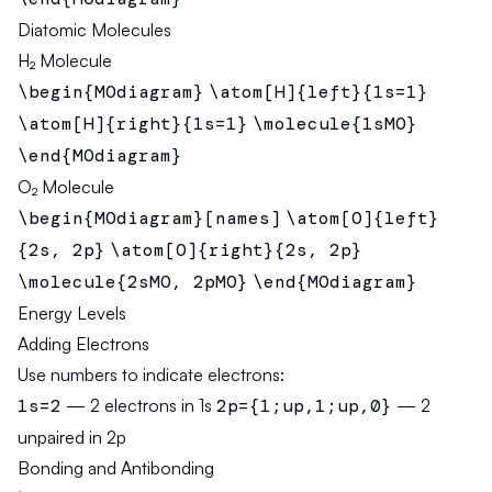
Diatomic Molecules
H₂ Molecule
\begin{MOdiagram}
\atom[H]{left}{1s=1}
\atom[H]{right}{1s=1}
\molecule{1sMO}
\end{MOdiagram}
O₂ Molecule
\begin{MOdiagram}[names]
\atom[O]{left}
{2s, 2p}
\atom[O]{right}{2s, 2p}
\molecule{2sMO, 2pMO}
\end{MOdiagram}
Energy Levels
Adding Electrons
Use numbers to indicate electrons:
1s=2
— 2 electrons in 1s
2p={1;up,1;up,0}
— 2
unpaired in 2p
Bonding and Antibonding