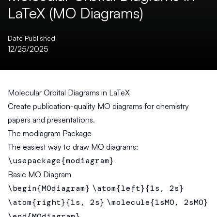
LaTeX (MO Diagrams)
Date Published
12/25/2025
Molecular Orbital Diagrams in LaTeX
Create publication-quality MO diagrams for chemistry
papers and presentations.
The modiagram Package
The easiest way to draw MO diagrams:
\usepackage{modiagram}
Basic MO Diagram
\begin{MOdiagram}
\atom{left}{1s, 2s}
\atom{right}{1s, 2s}
\molecule{1sMO, 2sMO}
\end{MOdiagram}