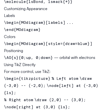
\molecule{1sBond, 1smark{*}}
Customizing Appearance
Labels
\begin{MOdiagram}[labels]
...
\end{MOdiagram}
Colors
\begin{MOdiagram}[style={draw=blue}]
Positioning
\AO{s}{0;up, 0;down}
— orbital with electrons
Using TikZ Directly
For more control, use TikZ:
\begin{tikzpicture}
% Left atom
\draw
(-3,0) -- (-2,0);
\node[left] at (-3,0)
{1s};
% Right atom
\draw (2,0) -- (3,0);
\node[right] at (3,0) {1s};