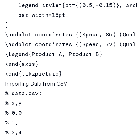
    legend style={at={(0.5,-0.15)}, anch
    bar width=15pt,

]

\addplot coordinates {(Speed, 85) (Qual
\addplot coordinates {(Speed, 72) (Qual
\legend{Product A, Product B}

\end{axis}

\end{tikzpicture}
Importing Data from CSV
% data.csv:

% x,y

% 0,0

% 1,1

% 2,4
