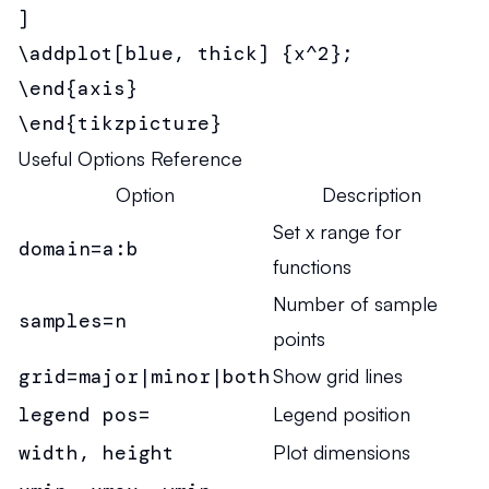
]

\addplot[blue, thick] {x^2};

\end{axis}

\end{tikzpicture}
Useful Options Reference
Option
Description
Set x range for
domain=a:b
functions
Number of sample
samples=n
points
grid=major|minor|both
Show grid lines
legend pos=
Legend position
width, height
Plot dimensions