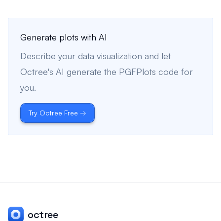
Generate plots with AI
Describe your data visualization and let
Octree's AI generate the PGFPlots code for
you.
Try Octree Free →
octree