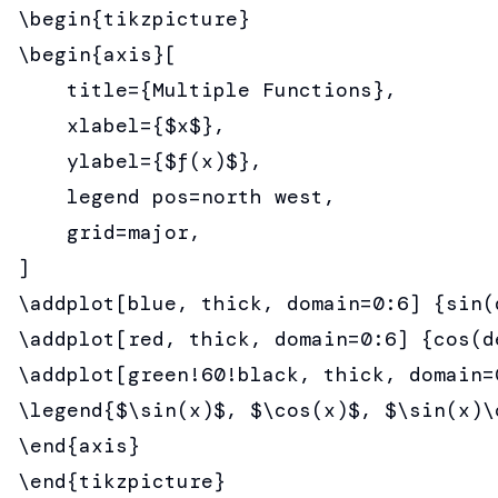
\begin{tikzpicture}

\begin{axis}[

    title={Multiple Functions},

    xlabel={$x$},

    ylabel={$f(x)$},

    legend pos=north west,

    grid=major,

]

\addplot[blue, thick, domain=0:6] {sin(d
\addplot[red, thick, domain=0:6] {cos(de
\addplot[green!60!black, thick, domain=
\legend{$\sin(x)$, $\cos(x)$, $\sin(x)\c
\end{axis}

\end{tikzpicture}