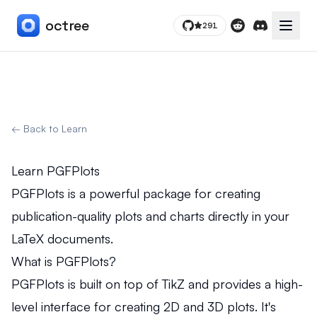
octree
291
Toggle
Reddit
Discord
← Back to Learn
Learn PGFPlots
PGFPlots is a powerful package for creating
publication-quality plots and charts directly in your
LaTeX documents.
What is PGFPlots?
PGFPlots is built on top of TikZ and provides a high-
level interface for creating 2D and 3D plots. It's