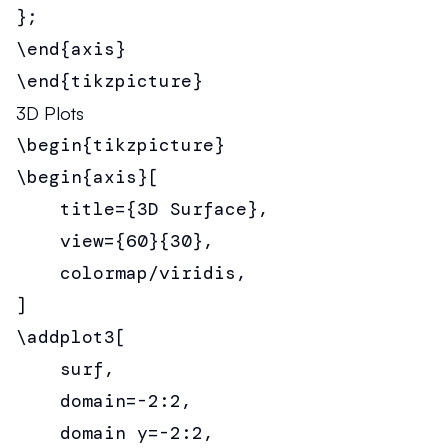
};

\end{axis}

\end{tikzpicture}
3D Plots
\begin{tikzpicture}

\begin{axis}[

    title={3D Surface},

    view={60}{30},

    colormap/viridis,

]

\addplot3[

    surf,

    domain=-2:2,

    domain y=-2:2,
