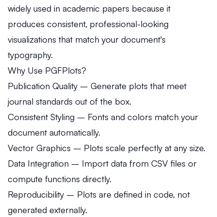
widely used in academic papers because it
produces consistent, professional-looking
visualizations that match your document's
typography.
Why Use PGFPlots?
Publication Quality
– Generate plots that meet
journal standards out of the box.
Consistent Styling
– Fonts and colors match your
document automatically.
Vector Graphics
– Plots scale perfectly at any size.
Data Integration
– Import data from CSV files or
compute functions directly.
Reproducibility
– Plots are defined in code, not
generated externally.