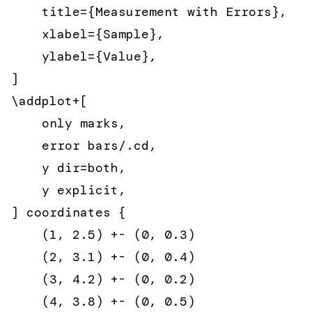
    title={Measurement with Errors},

    xlabel={Sample},

    ylabel={Value},

]

\addplot+[

    only marks,

    error bars/.cd,

    y dir=both,

    y explicit,

] coordinates {

    (1, 2.5) +- (0, 0.3)

    (2, 3.1) +- (0, 0.4)

    (3, 4.2) +- (0, 0.2)

    (4, 3.8) +- (0, 0.5)
