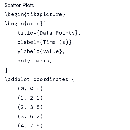
Scatter Plots
\begin{tikzpicture}

\begin{axis}[

    title={Data Points},

    xlabel={Time (s)},

    ylabel={Value},

    only marks,

]

\addplot coordinates {

    (0, 0.5)

    (1, 2.1)

    (2, 3.8)

    (3, 6.2)

    (4, 7.9)
