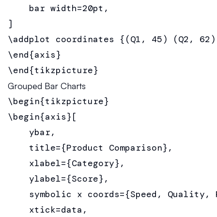
    bar width=20pt,

]

\addplot coordinates {(Q1, 45) (Q2, 62)
\end{axis}

\end{tikzpicture}
Grouped Bar Charts
\begin{tikzpicture}

\begin{axis}[

    ybar,

    title={Product Comparison},

    xlabel={Category},

    ylabel={Score},

    symbolic x coords={Speed, Quality, P
    xtick=data,
