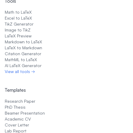
Tools
Math to LaTeX
Excel to LaTeX
TikZ Generator
Image to TikZ
LaTeX Preview
Markdown to LaTeX
LaTeX to Markdown
Citation Generator
MathML to LaTeX
AI LaTeX Generator
View all tools →
Templates
Research Paper
PhD Thesis
Beamer Presentation
Academic CV
Cover Letter
Lab Report