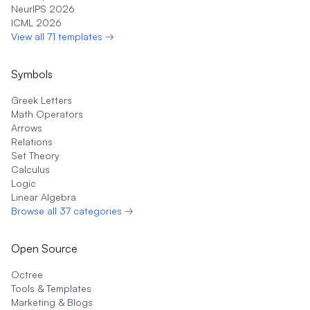
NeurIPS 2026
ICML 2026
View all 71 templates →
Symbols
Greek Letters
Math Operators
Arrows
Relations
Set Theory
Calculus
Logic
Linear Algebra
Browse all 37 categories →
Open Source
Octree
Tools & Templates
Marketing & Blogs