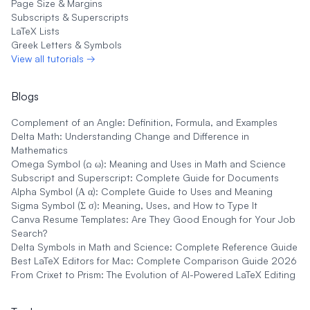
Page Size & Margins
Subscripts & Superscripts
LaTeX Lists
Greek Letters & Symbols
View all tutorials →
Blogs
Complement of an Angle: Definition, Formula, and Examples
Delta Math: Understanding Change and Difference in
Mathematics
Omega Symbol (Ω ω): Meaning and Uses in Math and Science
Subscript and Superscript: Complete Guide for Documents
Alpha Symbol (Α α): Complete Guide to Uses and Meaning
Sigma Symbol (Σ σ): Meaning, Uses, and How to Type It
Canva Resume Templates: Are They Good Enough for Your Job
Search?
Delta Symbols in Math and Science: Complete Reference Guide
Best LaTeX Editors for Mac: Complete Comparison Guide 2026
From Crixet to Prism: The Evolution of AI-Powered LaTeX Editing