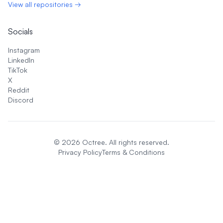
View all repositories →
Socials
Instagram
LinkedIn
TikTok
X
Reddit
Discord
©
2026
Octree. All rights reserved.
Privacy Policy
Terms & Conditions