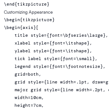
\end{tikzpicture}
Customizing Appearance
\begin{tikzpicture}

\begin{axis}[

    title style={font=\bfseries\large},

    xlabel style={font=\itshape},

    ylabel style={font=\itshape},

    tick label style={font=\small},

    legend style={font=\footnotesize},

    grid=both,

    grid style={line width=.1pt, draw=gr
    major grid style={line width=.2pt, d
    width=10cm,

    height=7cm,
