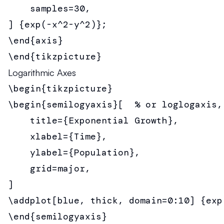
    samples=30,

] {exp(-x^2-y^2)};

\end{axis}

\end{tikzpicture}
Logarithmic Axes
\begin{tikzpicture}

\begin{semilogyaxis}[  % or loglogaxis, 
    title={Exponential Growth},

    xlabel={Time},

    ylabel={Population},

    grid=major,

]

\addplot[blue, thick, domain=0:10] {exp(
\end{semilogyaxis}
