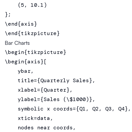
    (5, 10.1)

};

\end{axis}

\end{tikzpicture}
Bar Charts
\begin{tikzpicture}

\begin{axis}[

    ybar,

    title={Quarterly Sales},

    xlabel={Quarter},

    ylabel={Sales (\$1000)},

    symbolic x coords={Q1, Q2, Q3, Q4},

    xtick=data,

    nodes near coords,
