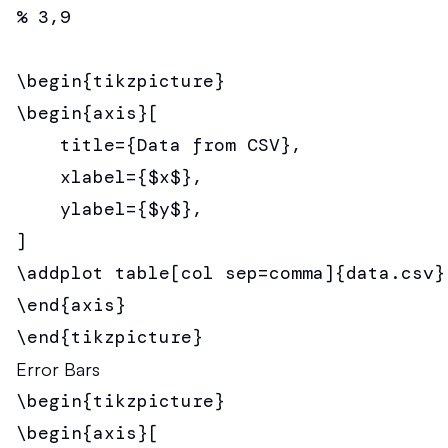
% 3,9

\begin{tikzpicture}

\begin{axis}[

    title={Data from CSV},

    xlabel={$x$},

    ylabel={$y$},

]

\addplot table[col sep=comma]{data.csv};
\end{axis}

\end{tikzpicture}
Error Bars
\begin{tikzpicture}

\begin{axis}[
