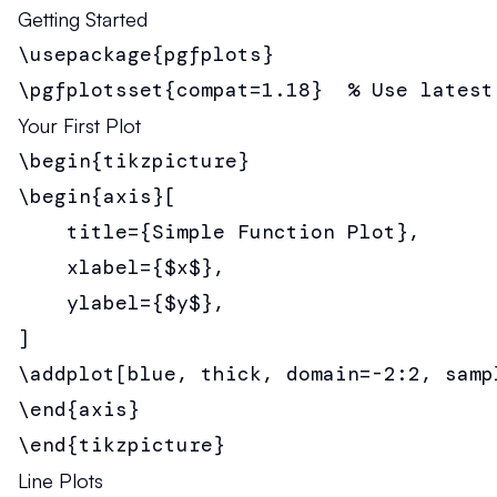
Getting Started
\usepackage{pgfplots}

\pgfplotsset{compat=1.18}  % Use latest
Your First Plot
\begin{tikzpicture}

\begin{axis}[

    title={Simple Function Plot},

    xlabel={$x$},

    ylabel={$y$},

]

\addplot[blue, thick, domain=-2:2, sampl
\end{axis}

\end{tikzpicture}
Line Plots