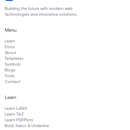
Building the future with modern web
technologies and innovative solutions.
Menu
Learn
Docs
About
Templates
Symbols
Blogs
Tools
Contact
Learn
Learn LaTeX
Learn TikZ
Learn PGFPlots
Bold, Italics & Underline