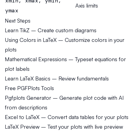
xmin, xmax, ymin,
Axis limits
ymax
Next Steps
Learn TikZ
– Create custom diagrams
Using Colors in LaTeX
– Customize colors in your
plots
Mathematical Expressions
– Typeset equations for
plot labels
Learn LaTeX Basics
– Review fundamentals
Free PGFPlots Tools
Pgfplots Generator
– Generate plot code with AI
from descriptions
Excel to LaTeX
– Convert data tables for your plots
LaTeX Preview
– Test your plots with live preview