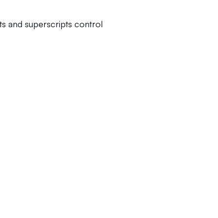
s and superscripts control