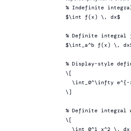
% Indefinite integral
$\int f(x) \, dx$

% Definite integral f
$\int_a^b f(x) \, dx$
% Display-style defi
\[

  \int_0^\infty e^{-x
\]

% Definite integral 
\[

  \int_0^1 x^2 \, dx