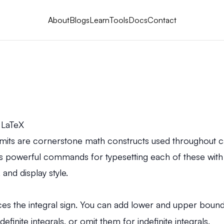
About
Blogs
Learn
Tools
Docs
Contact
n LaTeX
imits are cornerstone math constructs used throughout cal
s powerful commands for typesetting each of these with
and display style.
the integral sign. You can add lower and upper bounds
efinite integrals, or omit them for indefinite integrals.