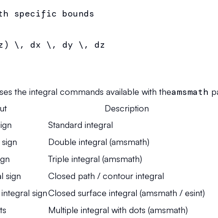
th specific bounds

z) \, dx \, dy \, dz

ses the integral commands available with the
amsmath
p
ut
Description
sign
Standard integral
 sign
Double integral (amsmath)
ign
Triple integral (amsmath)
l sign
Closed path / contour integral
integral sign
Closed surface integral (amsmath / esint)
ts
Multiple integral with dots (amsmath)