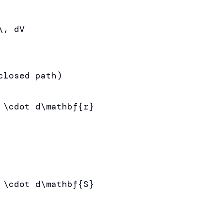
, dV

losed path)

 \cdot d\mathbf{r}

 \cdot d\mathbf{S}
