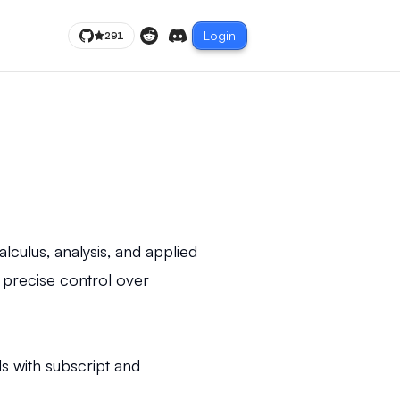
Login
291
Reddit
Discord
culus, analysis, and applied
 precise control over
 with subscript and