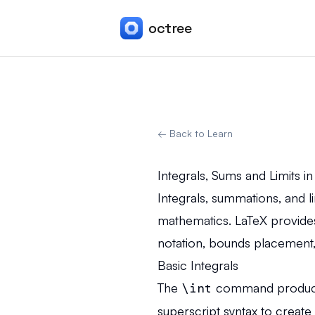
octree
← Back to Learn
Integrals, Sums and Limits i
Integrals, summations, and l
mathematics. LaTeX provide
notation, bounds placement, 
Basic Integrals
The
\int
command produces 
superscript syntax to create d