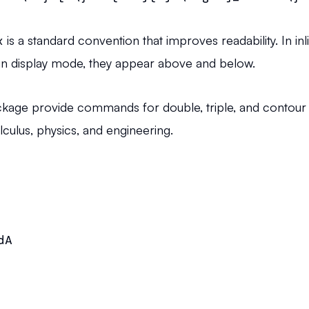
x
is a standard convention that improves readability. In 
n; in display mode, they appear above and below.
kage provide commands for double, triple, and contour i
alculus, physics, and engineering.
A
