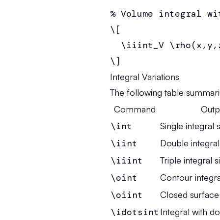
% Volume integral wi
\[

  \iiint_V \rho(x,y,
\]
Integral Variations
The following table summari
Command
Outp
\int
Single integral 
\iint
Double integral
\iiint
Triple integral s
\oint
Contour integra
\oiint
Closed surface 
\idotsint
Integral with do