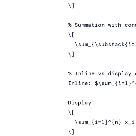
\]

% Summation with cond
\[

  \sum_{\substack{i=
\]

% Inline vs display c
Inline: $\sum_{i=1}^
Display:

\[

  \sum_{i=1}^{n} x_i
\]