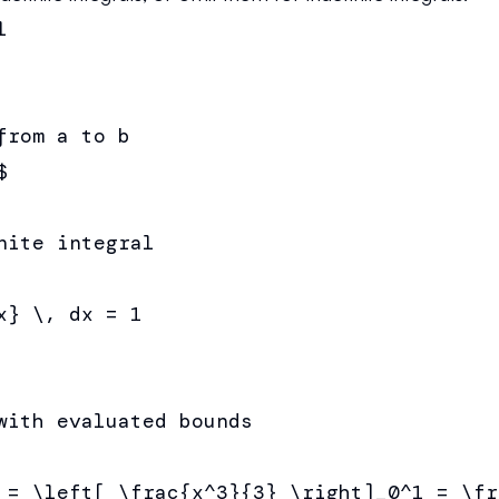


rom a to b



nite integral

} \, dx = 1

with evaluated bounds

 = \left[ \frac{x^3}{3} \right]_0^1 = \fr