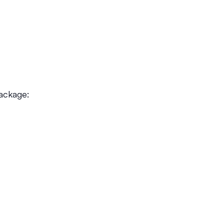
ackage: