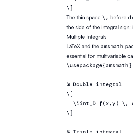
\]
The thin space
\,
before
d
the side of the integral sig
Multiple Integrals
LaTeX and the
amsmath
pac
essential for multivariable c
\usepackage{amsmath}

% Double integral

\[

  \iint_D f(x,y) \, d
\]

% Triple integral
