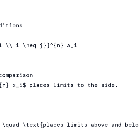
itions

1 \\ i \neq j}}^{n} a_i

omparison

{n} x_i$ places limits to the side.

 \quad \text{places limits above and below