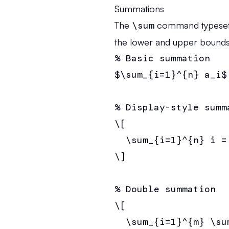
Summations
The
\sum
command typesets 
the lower and upper bounds
% Basic summation

$\sum_{i=1}^{n} a_i$

% Display-style summa
\[

  \sum_{i=1}^{n} i =
\]

% Double summation

\[

  \sum_{i=1}^{m} \su