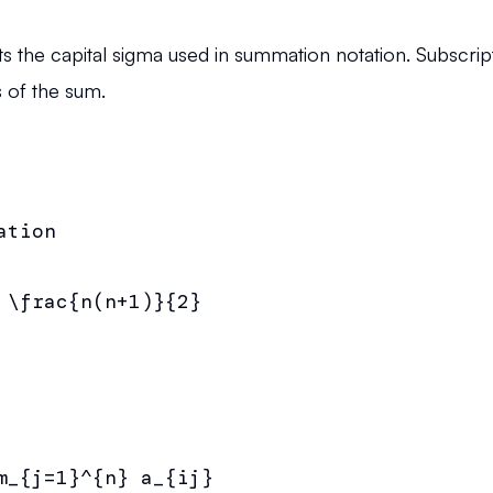
the capital sigma used in summation notation. Subscript
 of the sum.
tion

 \frac{n(n+1)}{2}

m_{j=1}^{n} a_{ij}
