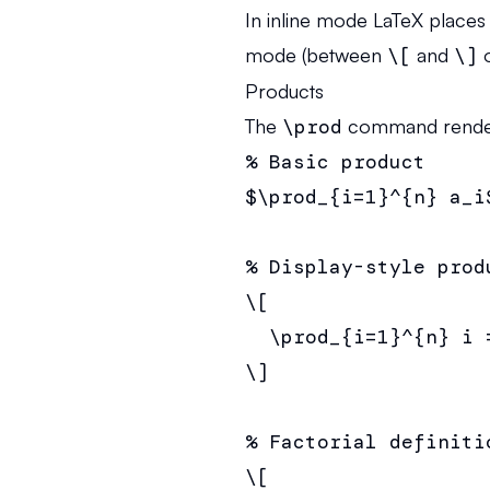
In inline mode LaTeX places 
mode (between
\[
and
\]
o
Products
The
\prod
command renders 
% Basic product

$\prod_{i=1}^{n} a_i$
% Display-style produ
\[

  \prod_{i=1}^{n} i =
\]

% Factorial definitio
\[
