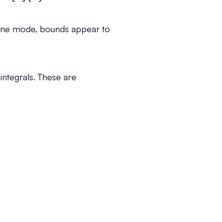
inline mode, bounds appear to
ntegrals. These are