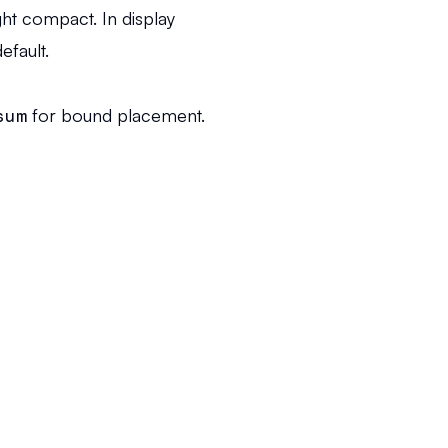
ght compact. In display
efault.
sum
for bound placement.