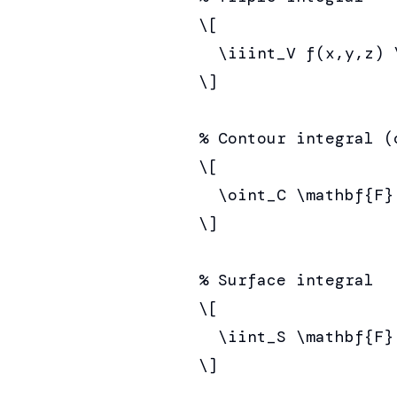
\[

  \iiint_V f(x,y,z) \
\]

% Contour integral (c
\[

  \oint_C \mathbf{F}
\]

% Surface integral

\[

  \iint_S \mathbf{F}
\]
