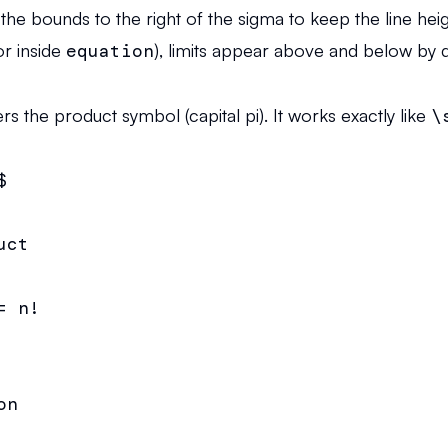
the bounds to the right of the sigma to keep the line hei
r inside
equation
), limits appear above and below by d
the product symbol (capital pi). It works exactly like
\


ct

 n!

n
