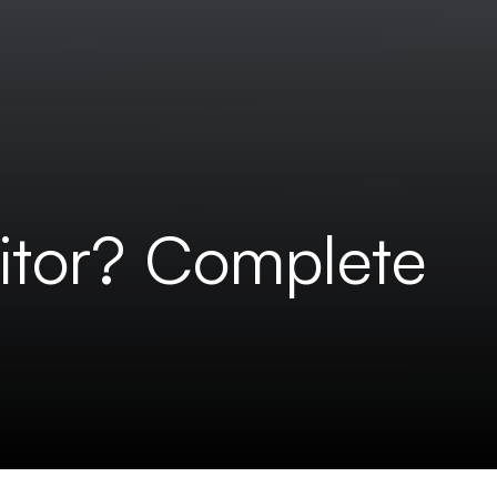
itor? Complete