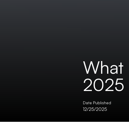
What 
2025 
Date Published
12/25/2025