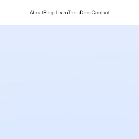
About
Blogs
Learn
Tools
Docs
Contact