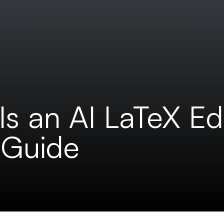
Is an AI LaTeX Ed
Guide