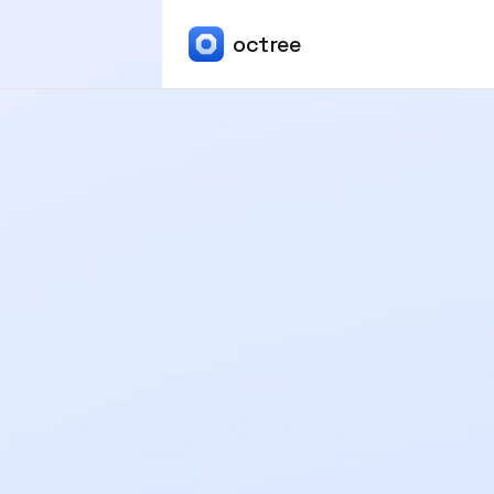
octree