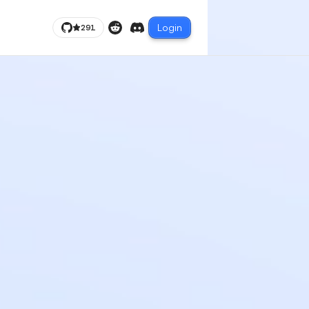
Login
291
Reddit
Discord