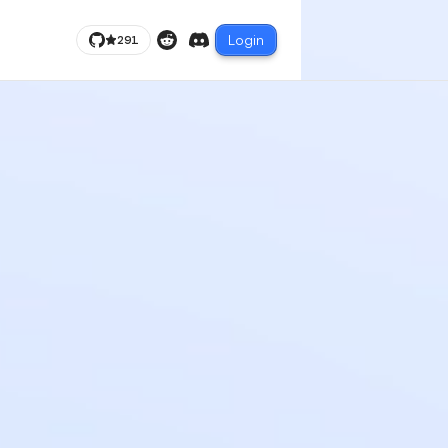
Login
291
Reddit
Discord