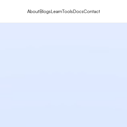
About
Blogs
Learn
Tools
Docs
Contact