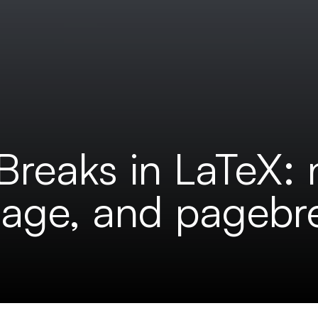
Breaks in LaTeX:
page, and pagebr