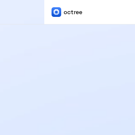
octree