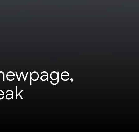
 newpage,
eak