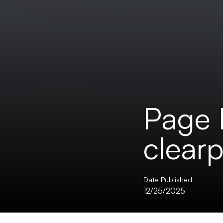
Page 
clear
Date Published
12/25/2025