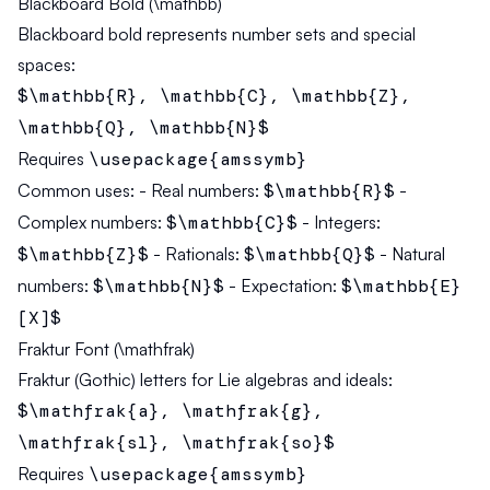
Blackboard Bold (\mathbb)
Blackboard bold represents number sets and special
spaces:
$\mathbb{R}, \mathbb{C}, \mathbb{Z},
\mathbb{Q}, \mathbb{N}$
Requires
\usepackage{amssymb}
Common uses:
- Real numbers:
$\mathbb{R}$
-
Complex numbers:
$\mathbb{C}$
- Integers:
$\mathbb{Z}$
- Rationals:
$\mathbb{Q}$
- Natural
numbers:
$\mathbb{N}$
- Expectation:
$\mathbb{E}
[X]$
Fraktur Font (\mathfrak)
Fraktur (Gothic) letters for Lie algebras and ideals:
$\mathfrak{a}, \mathfrak{g},
\mathfrak{sl}, \mathfrak{so}$
Requires
\usepackage{amssymb}