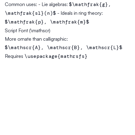
Common uses:
- Lie algebras:
$\mathfrak{g},
\mathfrak{sl}(n)$
- Ideals in ring theory:
$\mathfrak{p}, \mathfrak{m}$
Script Font (\mathscr)
More ornate than calligraphic:
$\mathscr{A}, \mathscr{B}, \mathscr{L}$
Requires
\usepackage{mathrsfs}
Bold Math (\mathbf and \boldsymbol)
For vectors and matrices:
$\mathbf{A}, \mathbf{x}, \mathbf{v}$
—
bold upright
$\boldsymbol{\alpha}, \boldsymbol{\beta}$
— bold italic (for Greek)
Sans-Serif Math (\mathsf)
Often used for categories and tensors:
$\mathsf{T}, \mathsf{Set}, \mathsf{Grp}$