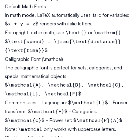
Default Math Fonts
In math mode, LaTeX automatically uses italic for variables:
$x + y = z$
renders with italic letters.
For upright text in math, use
\text{}
or
\mathrm{}
:
$\text{speed} = \frac{\text{distance}}
{\text{time}}$
Calligraphic Font (\mathcal)
The calligraphic font is perfect for sets, categories, and
special mathematical objects:
$\mathcal{A}, \mathcal{B}, \mathcal{C},
\mathcal{L}, \mathcal{F}$
Common uses:
- Lagrangian:
$\mathcal{L}$
- Fourier
transform:
$\mathcal{F}$
- Categories:
$\mathcal{C}$
- Power set:
$\mathcal{P}(A)$
Note:
\mathcal
only works with uppercase letters.