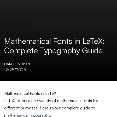
Mathematical Fonts in LaTeX:
Complete Typography Guide
Date Published
12/25/2025
Mathematical Fonts in LaTeX
LaTeX offers a rich variety of mathematical fonts for
different purposes. Here's your complete guide to
mathematical typography.