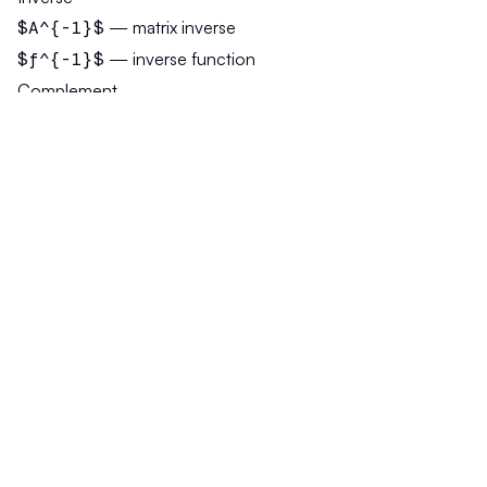
$A^{-1}$
— matrix inverse
$f^{-1}$
— inverse function
Complement
$A^c$
or
$\bar{A}$
— set complement
Superset and Subset Symbols
Not to be confused with superscripts:
$A \supset B$
— A is superset of B
$A \subset B$
— A is subset of B
$A \supseteq B$
— superset or equal
$A \subseteq B$
— subset or equal
Chemical Formulas
Subscripts for quantities:
$H_2O$
— water
$CO_2$
— carbon dioxide
$C_6H_{12}O_6$
— glucose