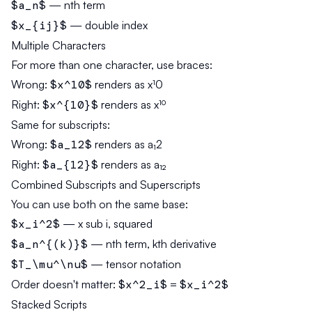
$a_n$
— nth term
$x_{ij}$
— double index
Multiple Characters
For more than one character, use braces:
Wrong:
$x^10$
renders as x¹0
Right:
$x^{10}$
renders as x¹⁰
Same for subscripts:
Wrong:
$a_12$
renders as a₁2
Right:
$a_{12}$
renders as a₁₂
Combined Subscripts and Superscripts
You can use both on the same base:
$x_i^2$
— x sub i, squared
$a_n^{(k)}$
— nth term, kth derivative
$T_\mu^\nu$
— tensor notation
Order doesn't matter:
$x^2_i$
=
$x_i^2$
Stacked Scripts