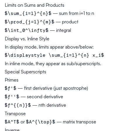
Limits on Sums and Products
$\sum_{i=1}^{n}$
— sum from i=1 to n
$\prod_{j=1}^{m}$
— product
$\int_0^\infty$
— integral
Display vs. Inline Style
In display mode, limits appear above/below:
$\displaystyle \sum_{i=1}^{n} x_i$
In inline mode, they appear as sub/superscripts.
Special Superscripts
Primes
$f'$
— first derivative (just apostrophe)
$f''$
— second derivative
$f^{(n)}$
— nth derivative
Transpose
$A^T$
or
$A^{\top}$
— matrix transpose
Inverse