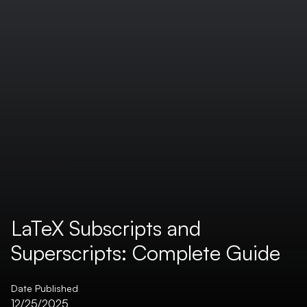
LaTeX Subscripts and
Superscripts: Complete Guide
Date Published
12/25/2025