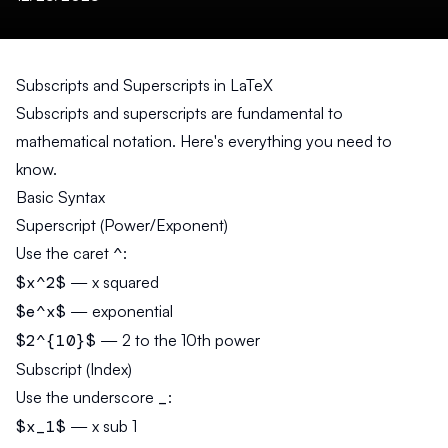
Subscripts and Superscripts in LaTeX
Subscripts and superscripts are fundamental to
mathematical notation. Here's everything you need to
know.
Basic Syntax
Superscript (Power/Exponent)
Use the caret
^
:
$x^2$
— x squared
$e^x$
— exponential
$2^{10}$
— 2 to the 10th power
Subscript (Index)
Use the underscore
_
:
$x_1$
— x sub 1