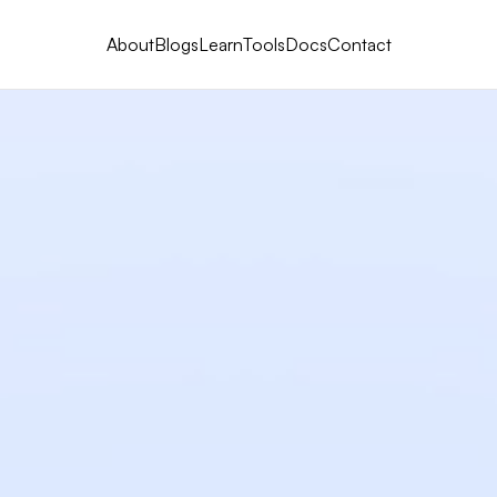
About
Blogs
Learn
Tools
Docs
Contact