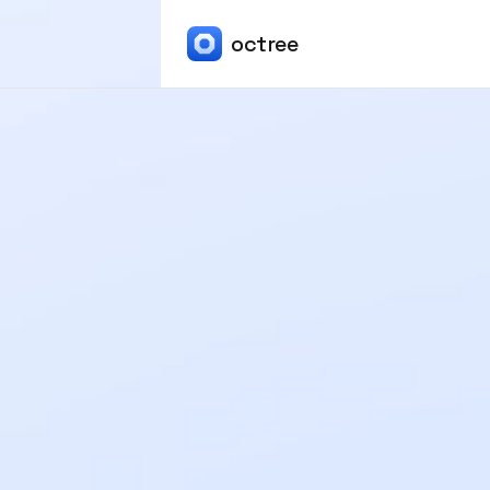
octree