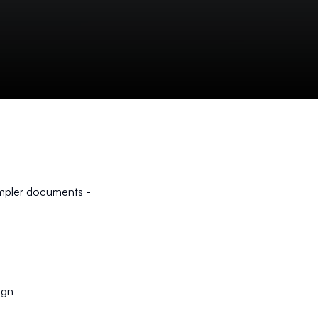
impler documents -
ign