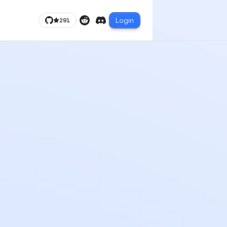
Login
291
Reddit
Discord