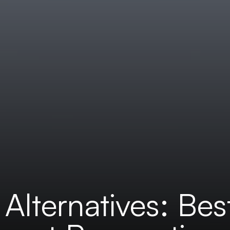
Alternatives: Bes