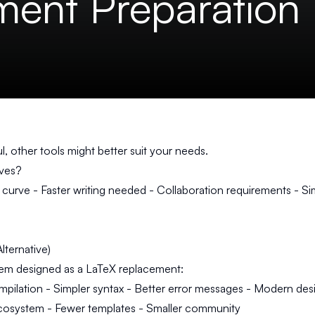
ent Preparation
, other tools might better suit your needs.
ives?
 curve - Faster writing needed - Collaboration requirements - S
lternative)
tem designed as a LaTeX replacement:
pilation - Simpler syntax - Better error messages - Modern des
cosystem - Fewer templates - Smaller community