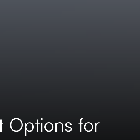
t Options for