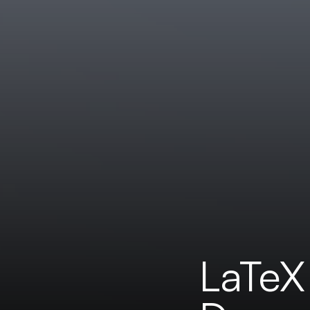
LaTeX 