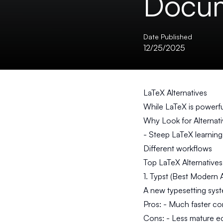
Docum
Date Published
12/25/2025
LaTeX Alternatives
While LaTeX is powerful
Why Look for Alternat
- Steep LaTeX learning
Different workflows
Top LaTeX Alternatives
1. Typst (Best Modern A
A new typesetting sys
Pros:
- Much faster com
Cons:
- Less mature e