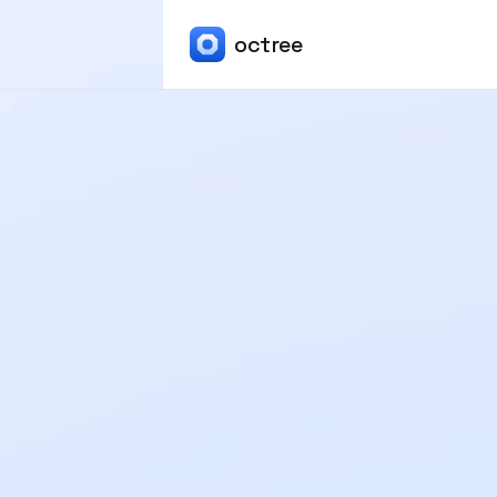
octree