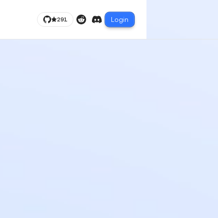
Login
291
Reddit
Discord