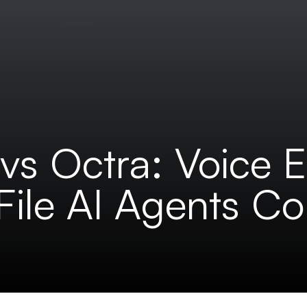
vs Octra: Voice E
-File AI Agents 