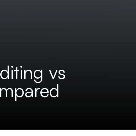
diting vs
Compared