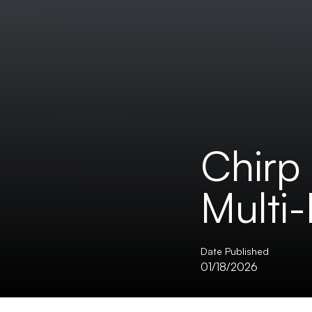
Chirp 
Multi
Date Published
01/18/2026