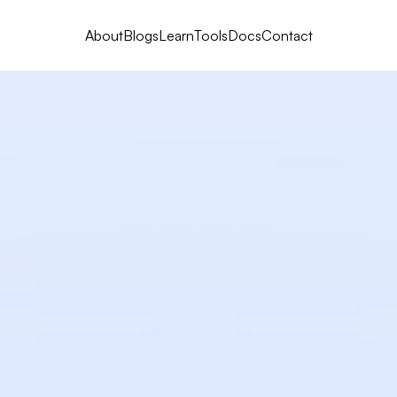
About
Blogs
Learn
Tools
Docs
Contact